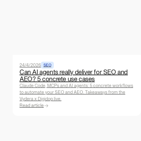
24/4/2026
SEO
Can AI agents really deliver for SEO and
AEO? 5 concrete use cases
Claude Code, MCPs and AI agents: 5 concrete workflows
to automate your SEO and AEO. Takeaways from the
Vydera x Digidop live.
Read article