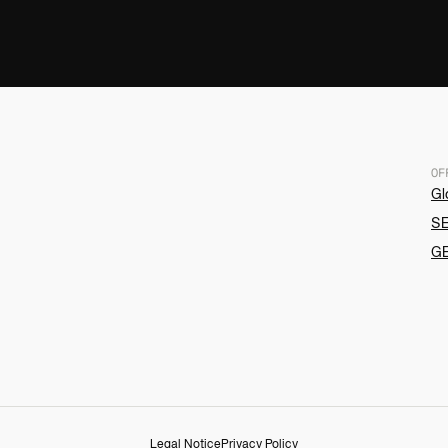
OF
Gl
SE
G
Legal Notice
Privacy Policy