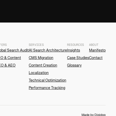
FERS
SERVICES
RESOURCES
ABOUT
obal Search Audit
AI Search Architecture
Insights
Manifesto
O & Content
CMS Migration
Case Studies
Contact
EO & AEO
Content Creation
Glossary
Localization
Technical Optimization
Performance Tracking
Made by Digidop