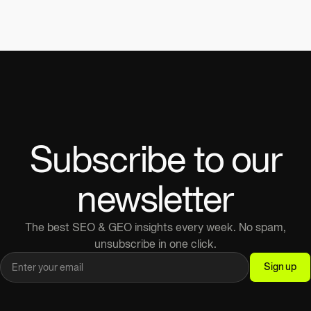
Subscribe to our
newsletter
The best SEO & GEO insights every week. No spam,
unsubscribe in one click.