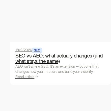
18/2/2026
SEO
SEO vs AEO: what actually changes (and
what stays the same)
AEO isn't a new SEO. It's an extension — but one that
changes how you measure and build your visibility.
Read article