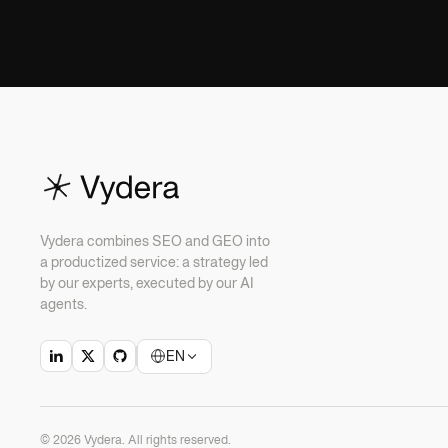
Vydera combines SEO and GEO into
a productized service: a strategy led
by our experts, executed by our AI
agents.
EN
© 2026 Vydera. All rights reserved.