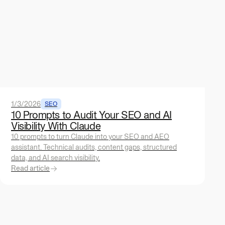
1/3/2026
SEO
10 Prompts to Audit Your SEO and AI
Visibility With Claude
10 prompts to turn Claude into your SEO and AEO
assistant. Technical audits, content gaps, structured
data, and AI search visibility.
Read article