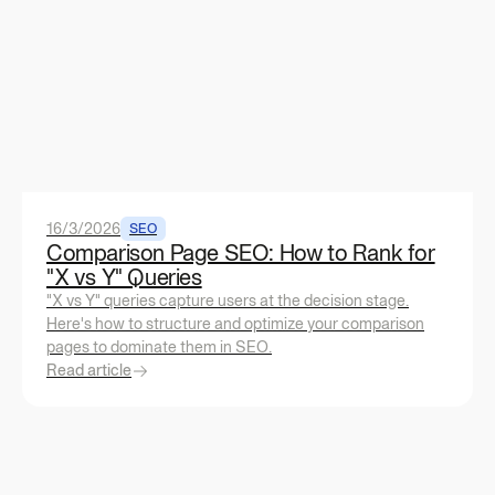
16/3/2026
SEO
Comparison Page SEO: How to Rank for
"X vs Y" Queries
"X vs Y" queries capture users at the decision stage.
Here's how to structure and optimize your comparison
pages to dominate them in SEO.
Read article