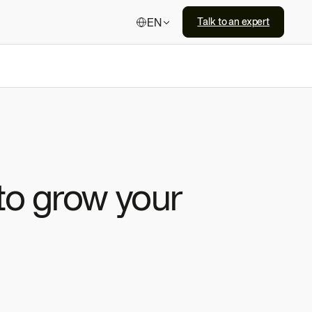
EN
Talk to an expert
 to grow your