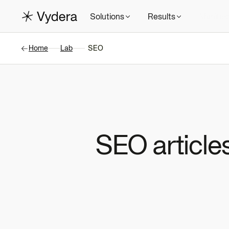
Solutions
Results
Manifes
Home
Lab
SEO
SEO articles