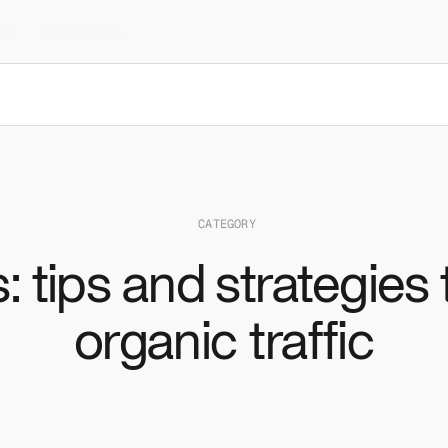
to
Resources
CATEGORY
: tips and strategies
organic traffic