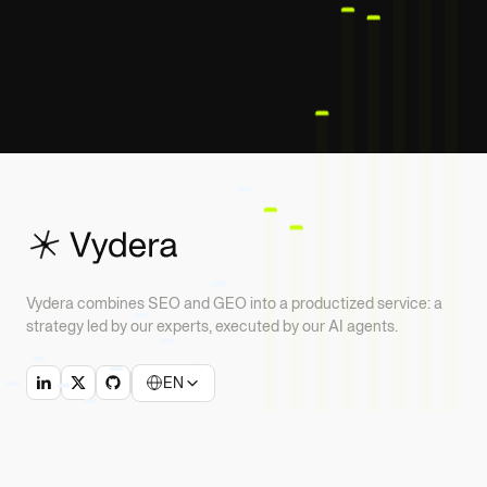
Vydera combines SEO and GEO into a productized service: a
strategy led by our experts, executed by our AI agents.
EN