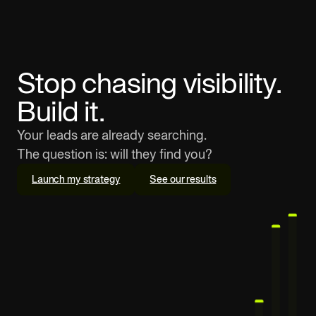
Stop chasing visibility.
Build it.
Your leads are already searching.
The question is: will they find you?
Launch my strategy
See our results