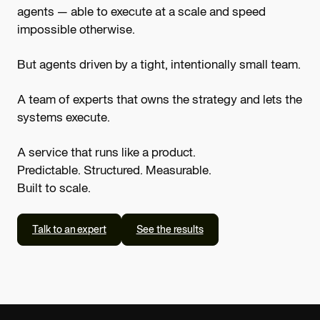
agents — able to execute at a scale and speed
impossible otherwise.
But agents driven by a tight, intentionally small team.
A team of experts that owns the strategy and lets the
systems execute.
A service that runs like a product.
Predictable. Structured. Measurable.
Built to scale.
Talk to an expert
See the results