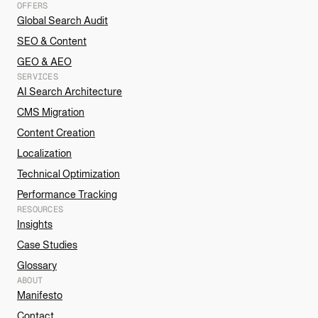
OFFERS
Global Search Audit
SEO & Content
GEO & AEO
SERVICES
AI Search Architecture
CMS Migration
Content Creation
Localization
Technical Optimization
Performance Tracking
RESOURCES
Insights
Case Studies
Glossary
ABOUT
Manifesto
Contact