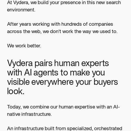
At Vydera, we build your presence in this new search
environment.
After years working with hundreds of companies
across the web, we don't work the way we used to.
We work better.
Vydera pairs human experts
with AI agents to make you
visible everywhere your buyers
look.
Today, we combine our human expertise with an AI-
native infrastructure.
An infrastructure built from specialized, orchestrated