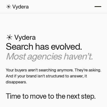
Search has evolved.
Most agencies haven’t.
Your buyers aren't searching anymore. They're asking.
And if your brand isn't structured to answer, it
disappears.
Time to move to the next step.