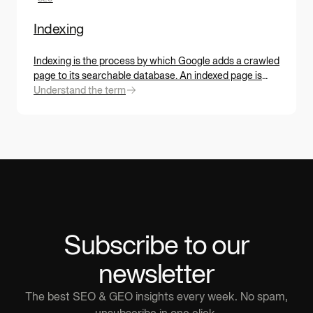
Indexing
Indexing is the process by which Google adds a crawled
page to its searchable database. An indexed page is
eligible for search results. A non-indexed page is
Understand the term
invisible. But indexing isn't automatic: Google decides
based on content quality, uniqueness, and usefulness.
Subscribe to our
newsletter
The best SEO & GEO insights every week. No spam,
unsubscribe in one click.