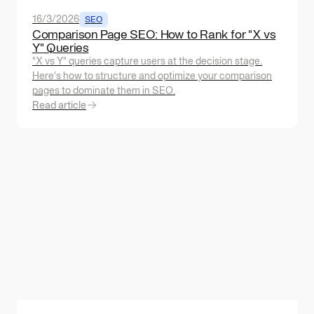
16/3/2026
SEO
Comparison Page SEO: How to Rank for "X vs
Y" Queries
"X vs Y" queries capture users at the decision stage.
Here's how to structure and optimize your comparison
pages to dominate them in SEO.
Read article