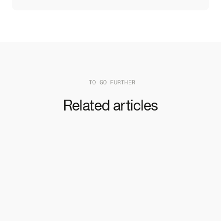
TO GO FURTHER
Related articles