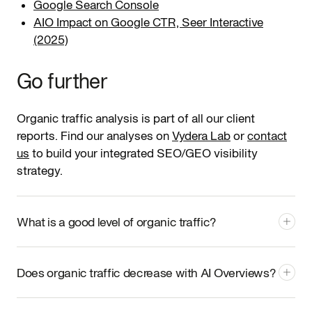
Google Search Console
AIO Impact on Google CTR, Seer Interactive
(2025)
Go further
Organic traffic analysis is part of all our client
reports. Find our analyses on
Vydera Lab
or
contact
us
to build your integrated SEO/GEO visibility
strategy.
What is a good level of organic traffic?
There's no absolute "good" level: it all depends on your
sector, business model, and goals. The right question is:
Does organic traffic decrease with AI Overviews?
is your organic traffic qualified and growing relative
to competitors?
A sector benchmark via Semrush or
On informational queries where AI Overviews trigger,