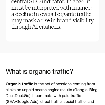
central SEO indicator. In 2026, it
must be interpreted with nuance:
a decline in overall organic traffic
may mask a rise in brand visibility
through AI citations.
What is organic traffic?
Organic traffic
is the set of sessions coming from
clicks on unpaid search engine results (Google, Bing,
DuckDuckGo). It contrasts with paid traffic
(SEA/Google Ads), direct traffic, social traffic, and