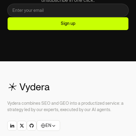
Vydera combines SEO and GEO into a productized service: a
strategy led by our experts, executed by our AI agents.
EN