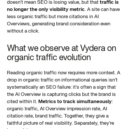
doesn't mean SEO is losing value, but that
traffic is
no longer the only visibility metric
. A site can have
less organic traffic but more citations in AI
Overviews, generating brand consideration even
without a click.
What we observe at Vydera on
organic traffic evolution
Reading organic traffic now requires more context. A
drop in organic traffic on informational queries isn't
systematically an SEO failure: it's often a sign that
the AI Overview is capturing clicks but the brand is
cited within it.
Metrics to track simultaneously
:
organic traffic, AI Overview impression rate, AI
citation rate, brand traffic. Together, they give a
faithful picture of real visibility. Separately, they're