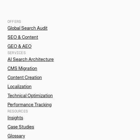
OFFERS
Global Search Audit
SEO & Content
GEO & AEO
SERVICES
AI Search Architecture
CMS Migration
Content Creation
Localization
Technical Optimization
Performance Tracking
RESOURCES
Insights
Case Studies
Glossary