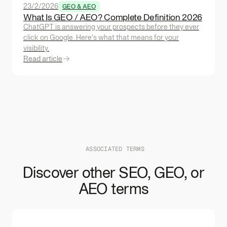
23/2/2026
GEO & AEO
What Is GEO / AEO? Complete Definition 2026
ChatGPT is answering your prospects before they ever
click on Google. Here's what that means for your
visibility.
Read article
ASSOCIATED TERMS
Discover other SEO, GEO, or
AEO terms