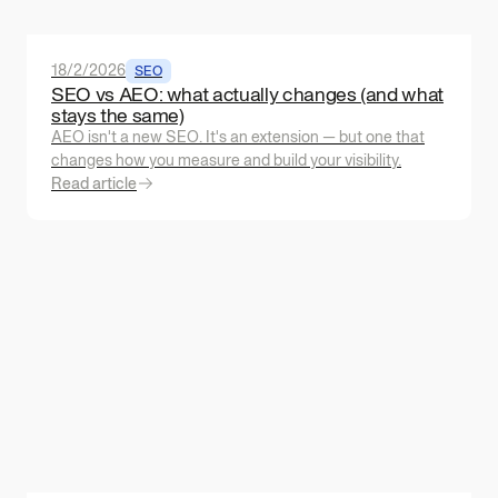
18/2/2026
SEO
SEO vs AEO: what actually changes (and what
stays the same)
AEO isn't a new SEO. It's an extension — but one that
changes how you measure and build your visibility.
Read article