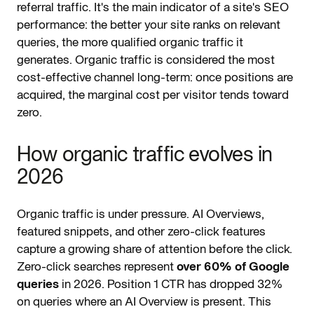
referral traffic. It's the main indicator of a site's SEO
performance: the better your site ranks on relevant
queries, the more qualified organic traffic it
generates. Organic traffic is considered the most
cost-effective channel long-term: once positions are
acquired, the marginal cost per visitor tends toward
zero.
How organic traffic evolves in
2026
Organic traffic is under pressure. AI Overviews,
featured snippets, and other zero-click features
capture a growing share of attention before the click.
Zero-click searches represent
over 60% of Google
queries
in 2026. Position 1 CTR has dropped 32%
on queries where an AI Overview is present. This