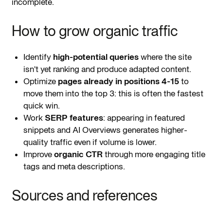
incomplete.
How to grow organic traffic
Identify
high-potential queries
where the site
isn't yet ranking and produce adapted content.
Optimize
pages already in positions 4-15
to
move them into the top 3: this is often the fastest
quick win.
Work
SERP features
: appearing in featured
snippets and AI Overviews generates higher-
quality traffic even if volume is lower.
Improve
organic CTR
through more engaging title
tags and meta descriptions.
Sources and references