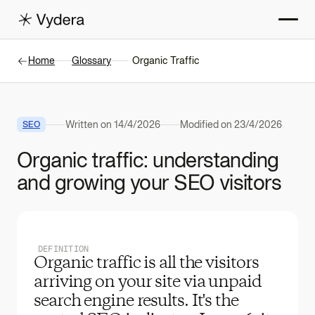
Home
Glossary
Organic Traffic
Written on
14/4/2026
Modified on
23/4/2026
SEO
Organic traffic: understanding
and growing your SEO visitors
DEFINITION
Organic traffic is all the visitors
arriving on your site via unpaid
search engine results. It's the