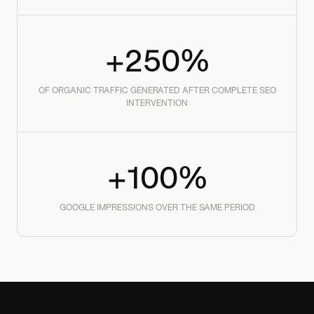
+250%
OF ORGANIC TRAFFIC GENERATED AFTER COMPLETE SEO
INTERVENTION
+100%
GOOGLE IMPRESSIONS OVER THE SAME PERIOD