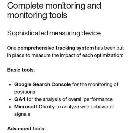
Complete monitoring and
monitoring tools
Sophisticated measuring device
One
comprehensive tracking system
has been put
in place to measure the impact of each optimization:
Basic tools:
Google Search Console
for the monitoring of
positions
GA4
for the analysis of overall performance
Microsoft Clarity
to analyze web behavioral
signals
Advanced tools: