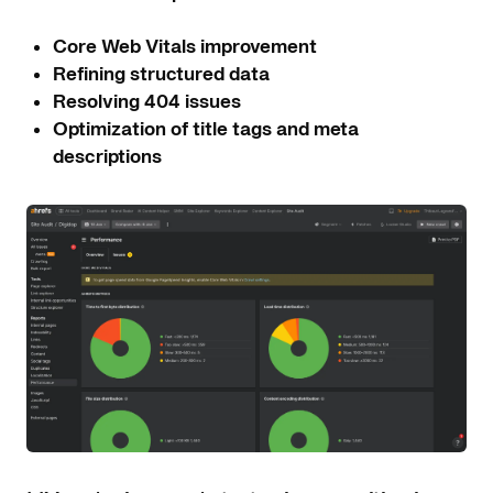
Core Web Vitals improvement
Refining structured data
Resolving 404 issues
Optimization of title tags and meta
descriptions