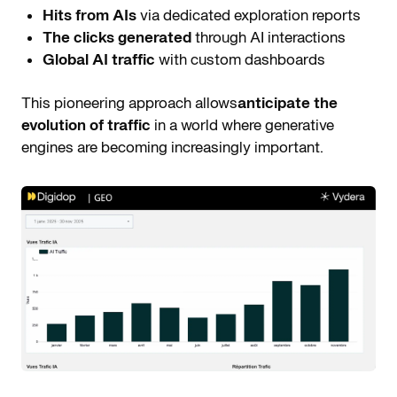
Hits from AIs
via dedicated exploration reports
The clicks generated
through AI interactions
Global AI traffic
with custom dashboards
This pioneering approach allows
anticipate the
evolution of traffic
in a world where generative
engines are becoming increasingly important.