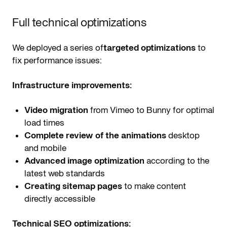
Full technical optimizations
We deployed a series of
targeted optimizations
to
fix performance issues:
Infrastructure improvements:
Video migration
from Vimeo to Bunny for optimal
load times
Complete review of the animations
desktop
and mobile
Advanced image optimization
according to the
latest web standards
Creating sitemap pages
to make content
directly accessible
Technical SEO optimizations: