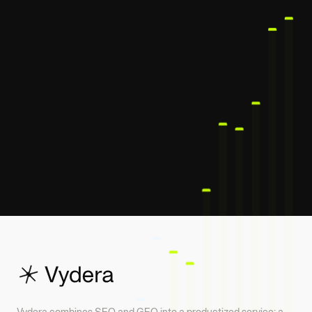
Vydera combines SEO and GEO into a productized service: a