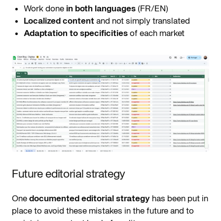
Work done
in both languages
(FR/EN)
Localized content
and not simply translated
Adaptation to specificities
of each market
Future editorial strategy
One
documented editorial strategy
has been put in
place to avoid these mistakes in the future and to