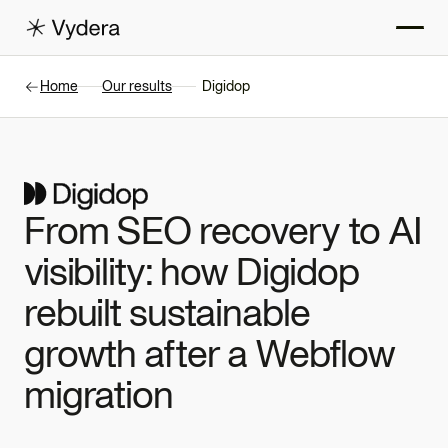
Home
Our results
Digidop
From SEO recovery to AI
visibility: how Digidop
rebuilt sustainable
growth after a Webflow
migration