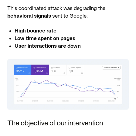
This coordinated attack was degrading the
behavioral signals
sent to Google:
High bounce rate
Low time spent on pages
User interactions are down
The objective of our intervention