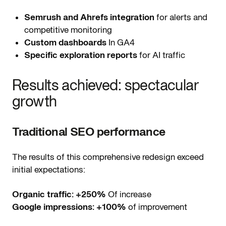
Semrush and Ahrefs integration
for alerts and
competitive monitoring
Custom dashboards
In GA4
Specific exploration reports
for AI traffic
Results achieved: spectacular
growth
Traditional SEO performance
The results of this comprehensive redesign exceed
initial expectations:
Organic traffic:
+250%
Of increase
Google impressions:
+100%
of improvement