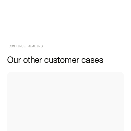
CONTINUE READING
Our other customer cases