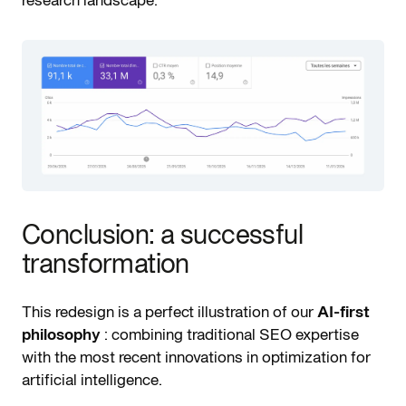
Conclusion: a successful
transformation
This redesign is a perfect illustration of our
AI-first
philosophy
: combining traditional SEO expertise
with the most recent innovations in optimization for
artificial intelligence.