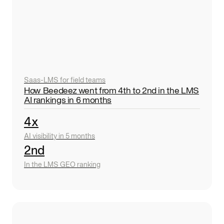
Saas
-
LMS for field teams
How Beedeez went from 4th to 2nd in the LMS
AI rankings in 6 months
4x
AI visibility in 5 months
2nd
In the LMS GEO ranking