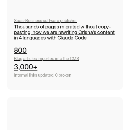
Saas
-
Business software publisher
Thousands of pages migrated without copy-
pasting: how we are rewriting Orisha's content
in 4 languages with Claude Code
800
Blog articles imported into the CMS
3,000+
Internal links updated, 0 broken