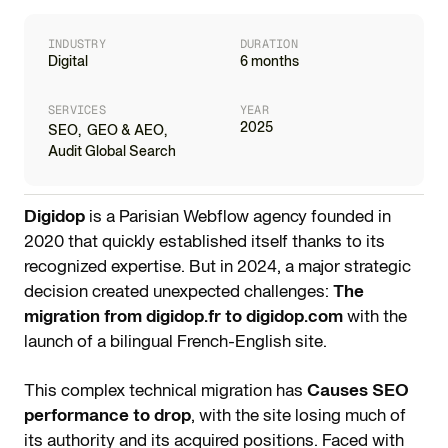
INDUSTRY
DURATION
Digital
6 months
SERVICES
YEAR
2025
SEO
,
GEO & AEO
,
Audit Global Search
Digidop
is a Parisian Webflow agency founded in
2020 that quickly established itself thanks to its
recognized expertise. But in 2024, a major strategic
decision created unexpected challenges:
The
migration from digidop.fr to digidop.com
with the
launch of a bilingual French-English site.
This complex technical migration has
Causes SEO
performance to drop
, with the site losing much of
its authority and its acquired positions. Faced with