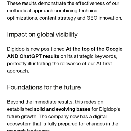
These results demonstrate the effectiveness of our
methodical approach combining technical
optimizations, content strategy and GEO innovation.
Impact on global visibility
Digidop is now positioned
At the top of the Google
AND ChatGPT results
on its strategic keywords,
perfectly illustrating the relevance of our AI-first
approach.
Foundations for the future
Beyond the immediate results, this redesign
established
solid and evolving bases
for Digidop's
future growth. The company now has a digital
ecosystem that is fully prepared for changes in the
research landscape.