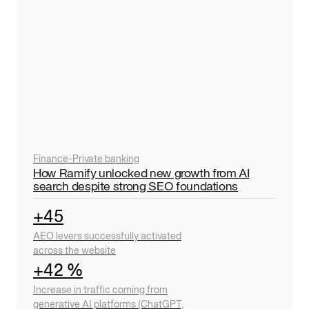
Finance
-
Private banking
How Ramify unlocked new growth from AI
search despite strong SEO foundations
+45
AEO levers successfully activated
across the website
+42 %
Increase in traffic coming from
generative AI platforms (ChatGPT,