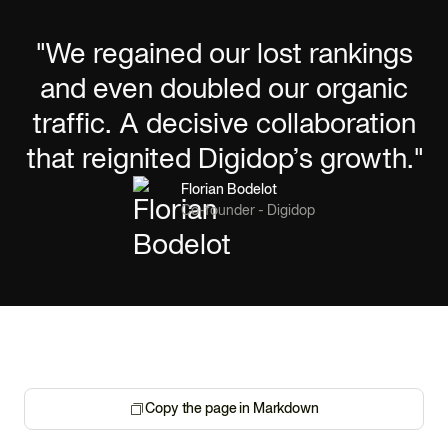
"We regained our lost rankings
and even doubled our organic
traffic. A decisive collaboration
that reignited Digidop’s growth."
Florian Bodelot
Co-founder - Digidop
Copy the page in Markdown