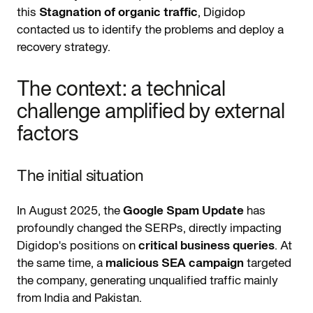
this
Stagnation of organic traffic
, Digidop
contacted us to identify the problems and deploy a
recovery strategy.
The context: a technical
challenge amplified by external
factors
The initial situation
In August 2025, the
Google Spam Update
has
profoundly changed the SERPs, directly impacting
Digidop's positions on
critical business queries
. At
the same time, a
malicious SEA campaign
targeted
the company, generating unqualified traffic mainly
from India and Pakistan.