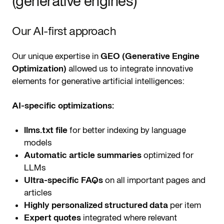
(generative engines)
Our AI-first approach
Our unique expertise in
GEO (Generative Engine
Optimization)
allowed us to integrate innovative
elements for generative artificial intelligences:
AI-specific optimizations:
llms.txt file
for better indexing by language
models
Automatic article summaries
optimized for
LLMs
Ultra-specific FAQs
on all important pages and
articles
Highly personalized structured data
per item
Expert quotes
integrated where relevant