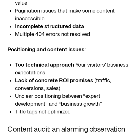
value
Pagination issues that make some content
inaccessible
Incomplete structured data
Multiple 404 errors not resolved
Positioning and content issues:
Too technical approach
Your visitors' business
expectations
Lack of concrete ROI promises
(traffic,
conversions, sales)
Unclear positioning between “expert
development” and “business growth”
Title tags not optimized
Content audit: an alarming observation