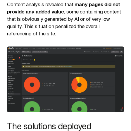
Content analysis revealed that
many pages did not
provide any added value
, some containing content
that is obviously generated by AI or of very low
quality. This situation penalized the overall
referencing of the site.
The solutions deployed