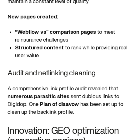
maintain a constant level of quality.
New pages created:
“Webflow vs” comparison pages
to meet
reinsurance challenges
Structured content
to rank while providing real
user value
Audit and netlinking cleaning
A comprehensive link profile audit revealed that
numerous parasitic sites
sent dubious links to
Digidop. One
Plan of disavow
has been set up to
clean up the backlink profile.
Innovation: GEO optimization