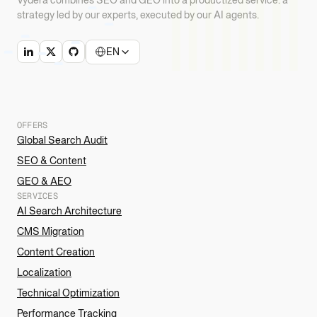
strategy led by our experts, executed by our AI agents.
EN
OFFERS
Global Search Audit
SEO & Content
GEO & AEO
SERVICES
AI Search Architecture
CMS Migration
Content Creation
Localization
Technical Optimization
Performance Tracking