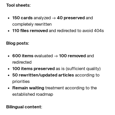
Tool sheets:
150 cards
analyzed →
40 preserved
and
completely rewritten
110 files removed
and redirected to avoid 404s
Blog posts:
600 items
evaluated →
100 removed
and
redirected
100 items preserved
as is (sufficient quality)
50 rewritten/updated articles
according to
priorities
Remain waiting
treatment according to the
established roadmap
Bilingual content: