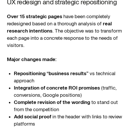
UX redesign and strategic repositioning
Over 15 strategic pages
have been completely
redesigned based on a thorough analysis of
real
research intentions
. The objective was to transform
each page into a concrete response to the needs of
visitors.
Major changes made:
Repositioning “business results”
vs technical
approach
Integration of concrete ROI promises
(traffic,
conversions, Google positions)
Complete revision of the wording
to stand out
from the competition
Add social proof
in the header with links to review
platforms