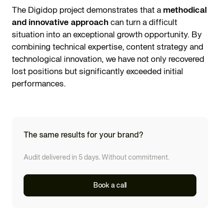
The Digidop project demonstrates that a
methodical
and innovative approach
can turn a difficult
situation into an exceptional growth opportunity. By
combining technical expertise, content strategy and
technological innovation, we have not only recovered
lost positions but significantly exceeded initial
performances.
The same results for your brand?
Audit delivered in 5 days. Without commitment.
Book a call