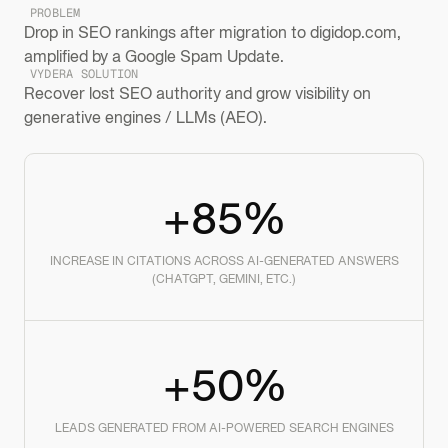
PROBLEM
Drop in SEO rankings after migration to digidop.com,
amplified by a Google Spam Update.
VYDERA SOLUTION
Recover lost SEO authority and grow visibility on
generative engines / LLMs (AEO).
+85%
INCREASE IN CITATIONS ACROSS AI-GENERATED ANSWERS
(CHATGPT, GEMINI, ETC.)
+50%
LEADS GENERATED FROM AI-POWERED SEARCH ENGINES