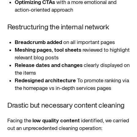
Optimizing CTAs
with a more emotional and
action-oriented approach
Restructuring the internal network
Breadcrumb added
on all important pages
Meshing pages, tool sheets
reviewed to highlight
relevant blog posts
Release dates and changes
clearly displayed on
the items
Redesigned architecture
To promote ranking via
the homepage vs in-depth services pages
Drastic but necessary content cleaning
Facing the
low quality content
identified, we carried
out an unprecedented cleaning operation: