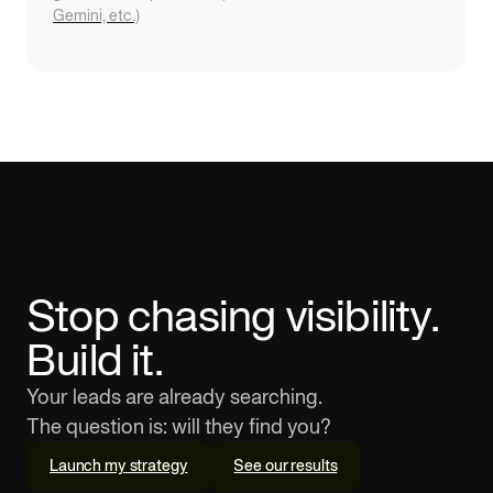
Gemini, etc.)
Stop chasing visibility.
Build it.
Your leads are already searching.
The question is: will they find you?
Launch my strategy
See our results