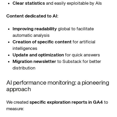
Clear statistics
and easily exploitable by AIs
Content dedicated to AI:
Improving readability
global to facilitate
automatic analysis
Creation of specific content
for artificial
intelligences
Update and optimization
for quick answers
Migration newsletter
to Substack for better
distribution
AI performance monitoring: a pioneering
approach
We created
specific exploration reports in GA4
to
measure: