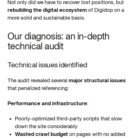
Not only did we have to recover lost positions, but
rebuilding the digital ecosystem
of Digidop on a
more solid and sustainable basis.
Our diagnosis: an in-depth
technical audit
Technical issues identified
The audit revealed several
major structural issues
that penalized referencing:
Performance and infrastructure:
Poorly-optimized third-party scripts that slow
down the site considerably
Wasted crawl budget
on pages with no added